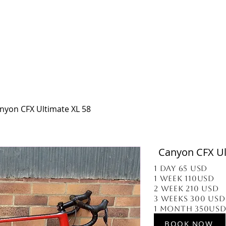
 BOGOTA
OUR SERVICES
BIKE DELIVERY
ABOUT US
CONTACT US
nyon CFX Ultimate XL 58
Canyon CFX Ul
1 Day 65 usd
1 week 110usd
2 week 210 usd
3 Weeks 300 usd
1 Month 350us
BOOK NOW