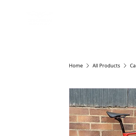
HOME
RIDING
Home
All Products
Ca