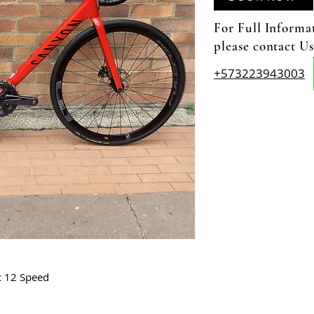
For Full Inform
please contact U
+573223943003
c 12 Speed 