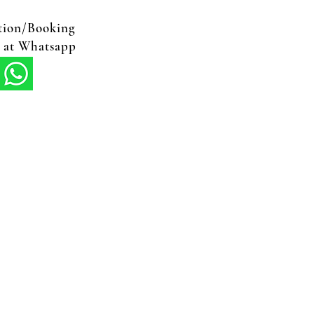
ation/Booking
s at Whatsapp