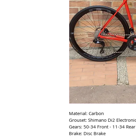
Material: Carbon
Grouset: Shimano Di2 Electroni
Gears: 50-34 Front - 11-34 Rear
Brake: Disc Brake