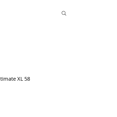
BOOK NOW
timate XL 58
d