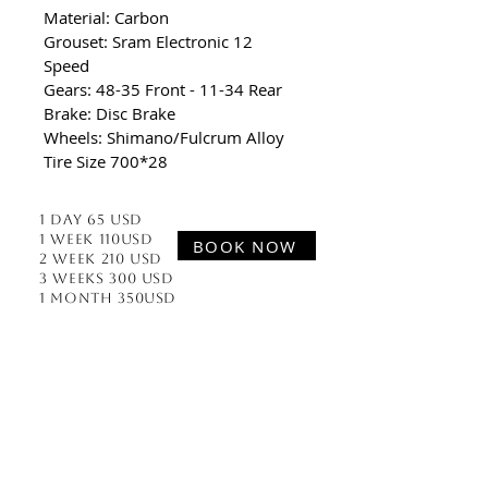
Material: Carbon
Grouset: Sram Electronic 12 
Speed 
Gears: 48-35 Front - 11-34 Rear
Brake: Disc Brake
Wheels: Shimano/Fulcrum Alloy
Tire Size 700*28
1 Day 65 usd
1 week 110usd
BOOK NOW
2 week 210 usd
3 Weeks 300 usd
1 Month 350usd