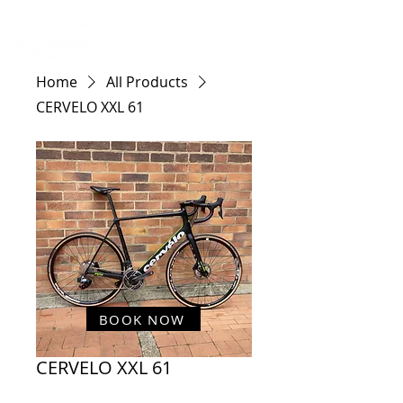
Home
All Products
CERVELO XXL 61
BOOK NOW
CERVELO XXL 61