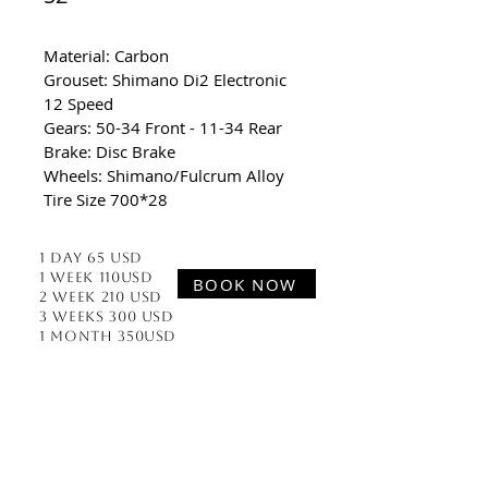
Material: Carbon
Grouset: Shimano Di2 Electronic 
12 Speed 
Gears: 50-34 Front - 11-34 Rear
Brake: Disc Brake
Wheels: Shimano/Fulcrum Alloy
Tire Size 700*28
1 Day 65 usd
1 week 110usd
BOOK NOW
2 week 210 usd
3 Weeks 300 usd
1 Month 350usd