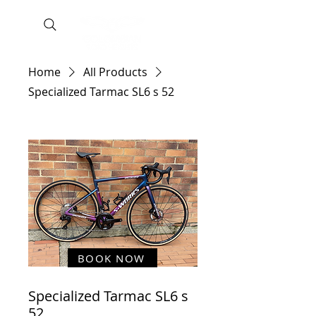
Home
All Products
Specialized Tarmac SL6 s 52
BOOK NOW
Specialized Tarmac SL6 s
52