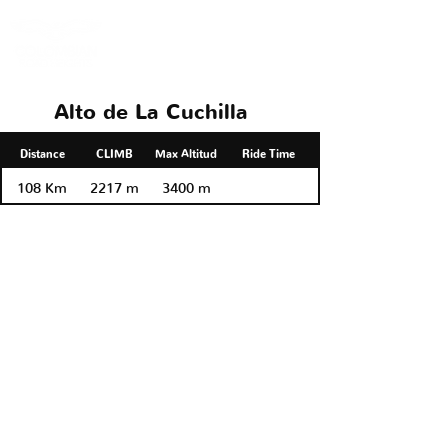
Alto de La Cuchilla
Distance
CLIMB
Max Altitud
Ride Time
108 Km
2217 m
3400 m