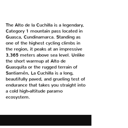
The Alto de la Cuchilla is a legendary,
Category 1 mountain pass located in
Guasca, Cundinamarca. Standing as
one of the highest cycling climbs in
the region, it peaks at an impressive
3,365 meters above sea level. Unlike
the short warmup at Alto de
Guasquita or the rugged terrain of
Santiamén, La Cuchilla is a long,
beautifully paved, and grueling test of
endurance that takes you straight into
a cold high-altitude paramo
ecosystem.