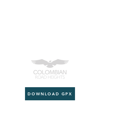
DOWNLOAD GPX