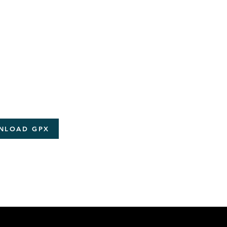
NLOAD GPX