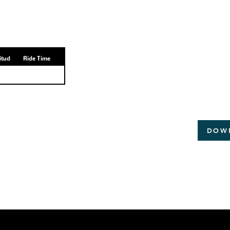
itud
Ride Time
DOW