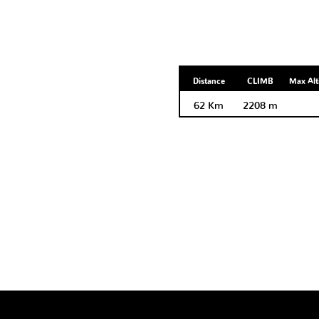
Distance
CLIMB
Max Alt
62 Km
2208 m