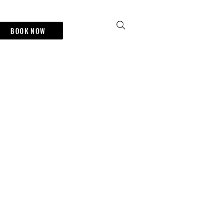
BOOK NOW