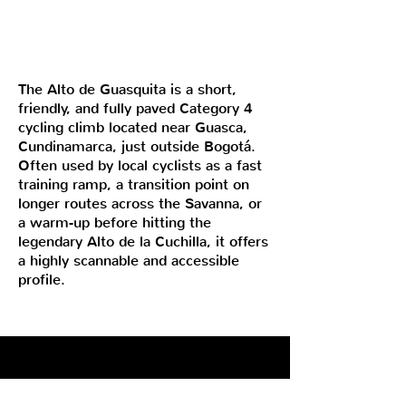
The Alto de Guasquita is a short,
friendly, and fully paved Category 4
cycling climb located near Guasca,
Cundinamarca, just outside Bogotá.
Often used by local cyclists as a fast
training ramp, a transition point on
longer routes across the Savanna, or
a warm-up before hitting the
legendary Alto de la Cuchilla, it offers
a highly scannable and accessible
profile.