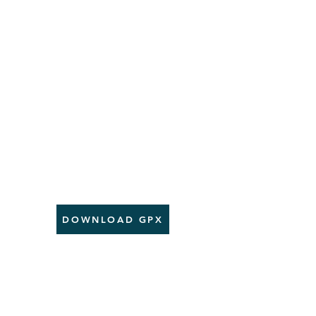
DOWNLOAD GPX