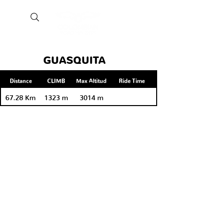
GUASQUITA
Distance
CLIMB
Max Altitud
Ride Time
67.28 Km
1323 m
3014 m