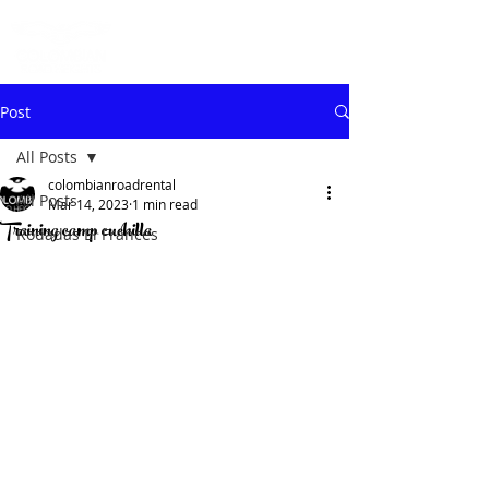
Post
All Posts
colombianroadrental
All Posts
Mar 14, 2023
1 min read
Training camp cuchilla
Rodadas El Frances