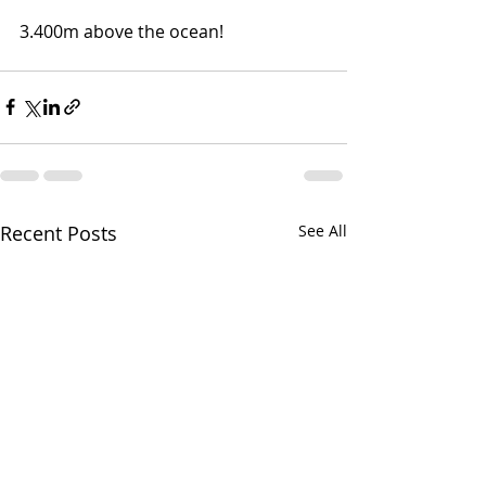
3.400m above the ocean!
Recent Posts
See All