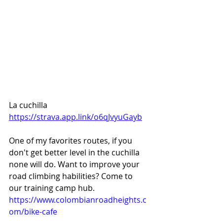
La cuchilla 
https://strava.app.link/o6qJvyuGayb
One of my favorites routes, if you 
don't get better level in the cuchilla 
none will do. Want to improve your 
road climbing habilities? Come to 
our training camp hub. 
https://www.colombianroadheights.c
om/bike-cafe